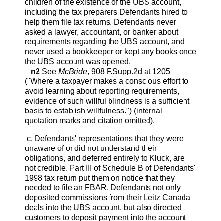
children of the existence of the UBS account,
including the tax preparers Defendants hired to
help them file tax returns. Defendants never
asked a lawyer, accountant, or banker about
requirements regarding the UBS account, and
never used a bookkeeper or kept any books once
the UBS account was opened.
n2
See
McBride
, 908 F.Supp.2d at 1205
("Where a taxpayer makes a conscious effort to
avoid learning about reporting requirements,
evidence of such willful blindness is a sufficient
basis to establish willfulness.") (internal
quotation marks and citation omitted).
c. Defendants' representations that they were
unaware of or did not understand their
obligations, and deferred entirely to Kluck, are
not credible. Part III of Schedule B of Defendants'
1998 tax return put them on notice that they
needed to file an FBAR. Defendants not only
deposited commissions from their Leitz Canada
deals into the UBS account, but also directed
customers to deposit payment into the account