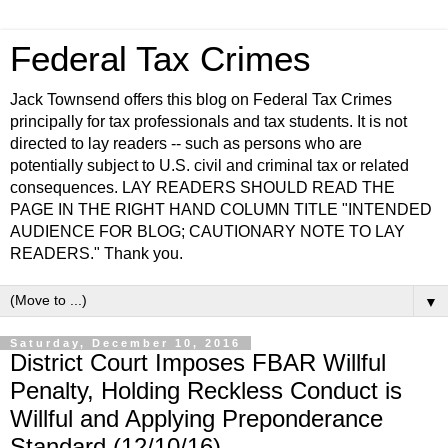
Federal Tax Crimes
Jack Townsend offers this blog on Federal Tax Crimes
principally for tax professionals and tax students. It is not
directed to lay readers -- such as persons who are
potentially subject to U.S. civil and criminal tax or related
consequences. LAY READERS SHOULD READ THE
PAGE IN THE RIGHT HAND COLUMN TITLE "INTENDED
AUDIENCE FOR BLOG; CAUTIONARY NOTE TO LAY
READERS." Thank you.
▼
Saturday, December 10, 2016
District Court Imposes FBAR Willful
Penalty, Holding Reckless Conduct is
Willful and Applying Preponderance
Standard (12/10/16)