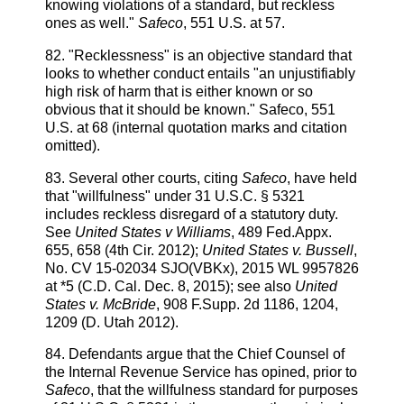
knowing violations of a standard, but reckless
ones as well."
Safeco
, 551 U.S. at 57.
82. "Recklessness" is an objective standard that
looks to whether conduct entails "an unjustifiably
high risk of harm that is either known or so
obvious that it should be known." Safeco, 551
U.S. at 68 (internal quotation marks and citation
omitted).
83. Several other courts, citing
Safeco
, have held
that "willfulness" under 31 U.S.C. § 5321
includes reckless disregard of a statutory duty.
See
United States v Williams
, 489 Fed.Appx.
655, 658 (4th Cir. 2012);
United States v. Bussell
,
No. CV 15-02034 SJO(VBKx), 2015 WL 9957826
at *5 (C.D. Cal. Dec. 8, 2015); see also
United
States v. McBride
, 908 F.Supp. 2d 1186, 1204,
1209 (D. Utah 2012).
84. Defendants argue that the Chief Counsel of
the Internal Revenue Service has opined, prior to
Safeco
, that the willfulness standard for purposes