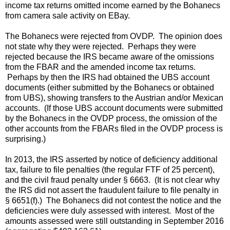
income tax returns omitted income earned by the Bohanecs
from camera sale activity on EBay.
The Bohanecs were rejected from OVDP. The opinion does
not state why they were rejected. Perhaps they were
rejected because the IRS became aware of the omissions
from the FBAR and the amended income tax returns.
Perhaps by then the IRS had obtained the UBS account
documents (either submitted by the Bohanecs or obtained
from UBS), showing transfers to the Austrian and/or Mexican
accounts. (If those UBS account documents were submitted
by the Bohanecs in the OVDP process, the omission of the
other accounts from the FBARs filed in the OVDP process is
surprising.)
In 2013, the IRS asserted by notice of deficiency additional
tax, failure to file penalties (the regular FTF of 25 percent),
and the civil fraud penalty under § 6663. (It is not clear why
the IRS did not assert the fraudulent failure to file penalty in
§ 6651(f).) The Bohanecs did not contest the notice and the
deficiencies were duly assessed with interest. Most of the
amounts assessed were still outstanding in September 2016