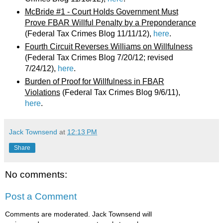
McBride #1 - Court Holds Government Must
Prove FBAR Willful Penalty by a Preponderance
(Federal Tax Crimes Blog 11/11/12),
here
.
Fourth Circuit Reverses Williams on Willfulness
(Federal Tax Crimes Blog 7/20/12; revised
7/24/12),
here
.
Burden of Proof for Willfulness in FBAR
Violations
(Federal Tax Crimes Blog 9/6/11),
here
.
Jack Townsend
at
12:13 PM
Share
No comments:
Post a Comment
Comments are moderated. Jack Townsend will