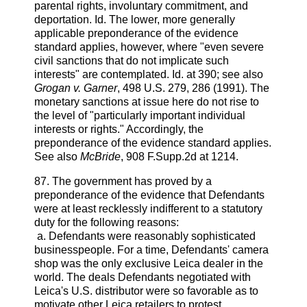
parental rights, involuntary commitment, and
deportation. Id. The lower, more generally
applicable preponderance of the evidence
standard applies, however, where "even severe
civil sanctions that do not implicate such
interests" are contemplated. Id. at 390; see also
Grogan v. Garner
, 498 U.S. 279, 286 (1991). The
monetary sanctions at issue here do not rise to
the level of "particularly important individual
interests or rights." Accordingly, the
preponderance of the evidence standard applies.
See also
McBride
, 908 F.Supp.2d at 1214.
87. The government has proved by a
preponderance of the evidence that Defendants
were at least recklessly indifferent to a statutory
duty for the following reasons:
a. Defendants were reasonably sophisticated
businesspeople. For a time, Defendants' camera
shop was the only exclusive Leica dealer in the
world. The deals Defendants negotiated with
Leica's U.S. distributor were so favorable as to
motivate other Leica retailers to protest.