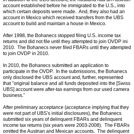
account established before he immigrated to the U.S., into
which certain deposits were made. And, they also had an
account in Mexico which received transfers from the UBS
account to build and maintain a house in Mexico.
After 1998, the Bohanecs stopped filing U.S. income tax
returns and did not file until they attempted to join OVDP ini
2010. The Bohanecs never filed FBARs until they attempted
to join OVDP in 2010.
In 2010, the Bohanecs submitted an application to
participate in the OVDP. In the submissions, the Bohanecs
only disclosed the UBS account and, further, represented
that "original balance and all funds deposited into the [Swiss
UBS] account were after-tax earnings from our used camera
business."
After preliminary acceptance (acceptance implying that they
were not part of UBS's initial disclosures), the Bohanecs
submitted six years of delinquent FBARs and delinquent
income tax returns (six years were 2003-2008). The FBARs
omitted the Austrian and Mexican accounts. The delinquent