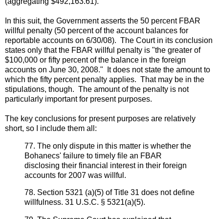
(aggregating $492,163.61).
In this suit, the Government asserts the 50 percent FBAR
willful penalty (50 percent of the account balances for
reportable accounts on 6/30/08). The Court in its conclusion
states only that the FBAR willful penalty is "the greater of
$100,000 or fifty percent of the balance in the foreign
accounts on June 30, 2008." It does not state the amount to
which the fifty percent penalty applies. That may be in the
stipulations, though. The amount of the penalty is not
particularly important for present purposes.
The key conclusions for present purposes are relatively
short, so I include them all:
77. The only dispute in this matter is whether the
Bohanecs' failure to timely file an FBAR
disclosing their financial interest in their foreign
accounts for 2007 was willful.
78. Section 5321 (a)(5) of Title 31 does not define
willfulness. 31 U.S.C. § 5321(a)(5).