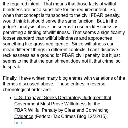
the required intent. That means that those facts of willful
blindness are not a substitute for the required intent. So,
when that concept is transported to the civil FBAR penalty, I
would think it should serve the same function. But, in the
judge's analysis above, he seems to use recklessness as
permitting a finding of willfulness. That seems a significantly
looser standard than willful blindness and approaches
something like gross negligence. Since willfulness can
mean different things in different contexts, I can't disprove
recklessness as a ground for FBAR civil penalty, but it just
seems to me that the punishment does not fit that crime, so
to speak.
Finally, I have written many blog entries with variations of the
themes discussed above. Those entries in reverse
chronological order are:
U.S. Taxpayer Seeks Declaratory Judgment that
Government Must Prove Willfulness for the
FBAR Willful Penalty by Clear and Convincing
Evidence
(Federal Tax Crimes Blog 12/22/15),
here
.