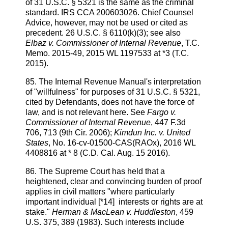
of 31 U.S.C. § 5321 is the same as the criminal
standard. IRS CCA 200603026. Chief Counsel
Advice, however, may not be used or cited as
precedent. 26 U.S.C. § 6110(k)(3); see also
Elbaz v. Commissioner of Internal Revenue
, T.C.
Memo. 2015-49, 2015 WL 1197533 at *3 (T.C.
2015).
85. The Internal Revenue Manual's interpretation
of "willfulness" for purposes of 31 U.S.C. § 5321,
cited by Defendants, does not have the force of
law, and is not relevant here. See
Fargo v.
Commissioner of Internal Revenue
, 447 F.3d
706, 713 (9th Cir. 2006);
Kimdun Inc. v. United
States
, No. 16-cv-01500-CAS(RAOx), 2016 WL
4408816 at * 8 (C.D. Cal. Aug. 15 2016).
86. The Supreme Court has held that a
heightened, clear and convincing burden of proof
applies in civil matters "where particularly
important individual [*14] interests or rights are at
stake."
Herman & MacLean v. Huddleston
, 459
U.S. 375, 389 (1983). Such interests include