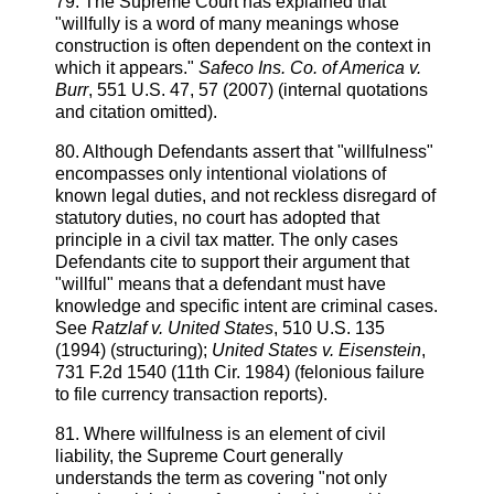
79. The Supreme Court has explained that
"willfully is a word of many meanings whose
construction is often dependent on the context in
which it appears."
Safeco Ins. Co. of America v.
Burr
, 551 U.S. 47, 57 (2007) (internal quotations
and citation omitted).
80. Although Defendants assert that "willfulness"
encompasses only intentional violations of
known legal duties, and not reckless disregard of
statutory duties, no court has adopted that
principle in a civil tax matter. The only cases
Defendants cite to support their argument that
"willful" means that a defendant must have
knowledge and specific intent are criminal cases.
See
Ratzlaf v. United States
, 510 U.S. 135
(1994) (structuring);
United States v. Eisenstein
,
731 F.2d 1540 (11th Cir. 1984) (felonious failure
to file currency transaction reports).
81. Where willfulness is an element of civil
liability, the Supreme Court generally
understands the term as covering "not only