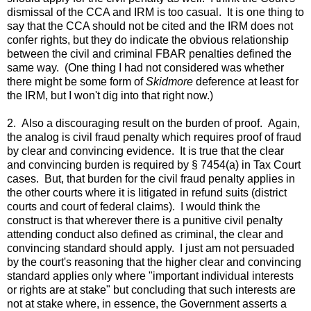
dismissal of the CCA and IRM is too casual. It is one thing to
say that the CCA should not be cited and the IRM does not
confer rights, but they do indicate the obvious relationship
between the civil and criminal FBAR penalties defined the
same way. (One thing I had not considered was whether
there might be some form of
Skidmore
deference at least for
the IRM, but I won't dig into that right now.)
2. Also a discouraging result on the burden of proof. Again,
the analog is civil fraud penalty which requires proof of fraud
by clear and convincing evidence. It is true that the clear
and convincing burden is required by § 7454(a) in Tax Court
cases. But, that burden for the civil fraud penalty applies in
the other courts where it is litigated in refund suits (district
courts and court of federal claims). I would think the
construct is that wherever there is a punitive civil penalty
attending conduct also defined as criminal, the clear and
convincing standard should apply. I just am not persuaded
by the court's reasoning that the higher clear and convincing
standard applies only where "important individual interests
or rights are at stake" but concluding that such interests are
not at stake where, in essence, the Government asserts a