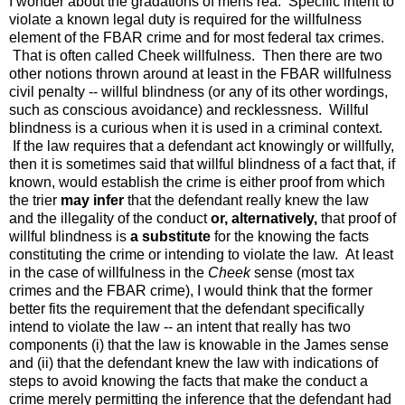
I wonder about the gradations of mens rea. Specific intent to
violate a known legal duty is required for the willfulness
element of the FBAR crime and for most federal tax crimes.
That is often called Cheek willfulness. Then there are two
other notions thrown around at least in the FBAR willfulness
civil penalty -- willful blindness (or any of its other wordings,
such as conscious avoidance) and recklessness. Willful
blindness is a curious when it is used in a criminal context.
If the law requires that a defendant act knowingly or willfully,
then it is sometimes said that willful blindness of a fact that, if
known, would establish the crime is either proof from which
the trier
may infer
that the defendant really knew the law
and the illegality of the conduct
or, alternatively,
that proof of
willful blindness is
a substitute
for the knowing the facts
constituting the crime or intending to violate the law. At least
in the case of willfulness in the
Cheek
sense (most tax
crimes and the FBAR crime), I would think that the former
better fits the requirement that the defendant specifically
intend to violate the law -- an intent that really has two
components (i) that the law is knowable in the James sense
and (ii) that the defendant knew the law with indications of
steps to avoid knowing the facts that make the conduct a
crime merely permitting the inference that the defendant had