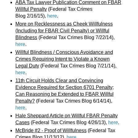
ABA Tax Lawyer Publication Comment on FBAR
Willful Penalty
(Federal Tax Crimes
Blog 2/16/15),
here
.
More on Recklessness as Cheek Willfulness
(Including for FBAR Civil Penalty) or Willful
Blindness
(Federal Tax Crimes Blog 7/22/14),
here
.
Willful Blindness / Conscious Avoidance and
Crimes Requiring Intent to Violate a Known
Legal Duty
(Federal Tax Crimes Blog 7/21/14),
here
.
11th Circuit Holds Clear and Convincing
Evidence Required for Section 6701 Penalty;
Can Reasoning be Extended to FBAR Willful
Penalty?
(Federal Tax Crimes Blog 6/14/14),
here
.
Hale Sheppard Article on Willful FBAR Penalty
Cases
(Federal Tax Crimes Blog 4/26/13),
here
.
McBride #2 - Proof of Willfulness
(Federal Tax
Crimes Blog 11/13/12),
here
.