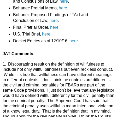
and Conclusions of Law,
here
.
Bohanec Pretrial Memo,
here
.
Bohanec Proposed Findings of FAct and
Conclusion of Law,
here
.
Final Pretrial Order,
here
.
U.S. Trial Brief,
here
.
Docket Entries as of 12/10/16,
here
.
JAT Comments:
1. Discouraging result on the definition of willfulness to
include not only willful blindness but even reckless conduct.
While it is true that willfulness can have different meanings
in different contexts, I don't think the contexts are different --
the civil and criminal penalties for FBARs are part of the
same Code provisions. I just don't believe that any legislator
would have defined willful differently for the civil penalty than
for the criminal penalty. The Supreme Court has said that
the criminal penalty uses willful to mean intentional violation
of a know legal duty. That is the definition that, in my mind,
should apply for the civil penalty as well. I think the Court's