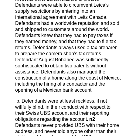
Defendants were able to circumvent Leica's
supply restrictions by entering into an
international agreement with Leitz Canada.
Defendants had a worldwide reputation and sold
and shipped to customers around the world.
Defendants knew that they had to pay taxes if
they earned money, and that they had to file tax
returns. Defendants always used a tax preparer
to prepare the camera shop's tax returns.
Defendant August Bohanec was sufficiently
sophisticated to obtain two patents without
assistance. Defendants also managed the
construction of a home along the coast of Mexico,
including the hiring of a contractor and the
opening of a Mexican bank account.
b. Defendants were at least reckless, if not
willfully blind, in their conduct with respect to
their Swiss UBS account and their reporting
obligations regarding the account.
n2
Defendants never provided UBS with their home
address, and never told anyone other than their