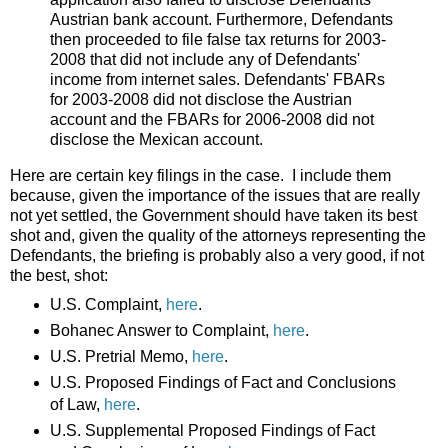
Austrian bank account. Furthermore, Defendants
then proceeded to file false tax returns for 2003-
2008 that did not include any of Defendants'
income from internet sales. Defendants' FBARs
for 2003-2008 did not disclose the Austrian
account and the FBARs for 2006-2008 did not
disclose the Mexican account.
Here are certain key filings in the case. I include them
because, given the importance of the issues that are really
not yet settled, the Government should have taken its best
shot and, given the quality of the attorneys representing the
Defendants, the briefing is probably also a very good, if not
the best, shot:
U.S. Complaint,
here
.
Bohanec Answer to Complaint,
here
.
U.S. Pretrial Memo,
here
.
U.S. Proposed Findings of Fact and Conclusions
of Law,
here
.
U.S. Supplemental Proposed Findings of Fact