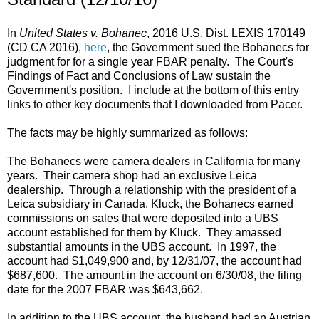
In
United States v. Bohanec
, 2016 U.S. Dist. LEXIS 170149
(CD CA 2016),
here
, the Government sued the Bohanecs for
judgment for for a single year FBAR penalty. The Court's
Findings of Fact and Conclusions of Law sustain the
Government's position. I include at the bottom of this entry
links to other key documents that I downloaded from Pacer.
The facts may be highly summarized as follows:
The Bohanecs were camera dealers in California for many
years. Their camera shop had an exclusive Leica
dealership. Through a relationship with the president of a
Leica subsidiary in Canada, Kluck, the Bohanecs earned
commissions on sales that were deposited into a UBS
account established for them by Kluck. They amassed
substantial amounts in the UBS account. In 1997, the
account had $1,049,900 and, by 12/31/07, the account had
$687,600. The amount in the account on 6/30/08, the filing
date for the 2007 FBAR was $643,662.
In addition to the UBS account, the husband had an Austrian