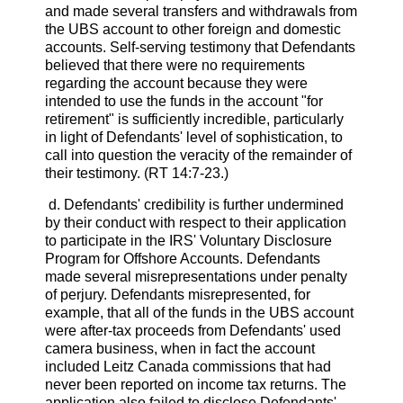
and made several transfers and withdrawals from
the UBS account to other foreign and domestic
accounts. Self-serving testimony that Defendants
believed that there were no requirements
regarding the account because they were
intended to use the funds in the account "for
retirement" is sufficiently incredible, particularly
in light of Defendants' level of sophistication, to
call into question the veracity of the remainder of
their testimony. (RT 14:7-23.)
d. Defendants' credibility is further undermined
by their conduct with respect to their application
to participate in the IRS' Voluntary Disclosure
Program for Offshore Accounts. Defendants
made several misrepresentations under penalty
of perjury. Defendants misrepresented, for
example, that all of the funds in the UBS account
were after-tax proceeds from Defendants' used
camera business, when in fact the account
included Leitz Canada commissions that had
never been reported on income tax returns. The
application also failed to disclose Defendants'