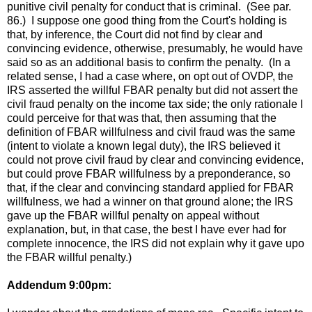
punitive civil penalty for conduct that is criminal. (See par.
86.) I suppose one good thing from the Court's holding is
that, by inference, the Court did not find by clear and
convincing evidence, otherwise, presumably, he would have
said so as an additional basis to confirm the penalty. (In a
related sense, I had a case where, on opt out of OVDP, the
IRS asserted the willful FBAR penalty but did not assert the
civil fraud penalty on the income tax side; the only rationale I
could perceive for that was that, then assuming that the
definition of FBAR willfulness and civil fraud was the same
(intent to violate a known legal duty), the IRS believed it
could not prove civil fraud by clear and convincing evidence,
but could prove FBAR willfulness by a preponderance, so
that, if the clear and convincing standard applied for FBAR
willfulness, we had a winner on that ground alone; the IRS
gave up the FBAR willful penalty on appeal without
explanation, but, in that case, the best I have ever had for
complete innocence, the IRS did not explain why it gave upo
the FBAR willful penalty.)
Addendum 9:00pm: