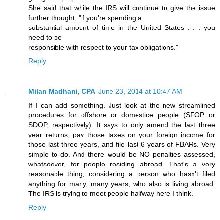
She said that while the IRS will continue to give the issue
further thought, "if you're spending a
substantial amount of time in the United States . . . you
need to be
responsible with respect to your tax obligations."
Reply
Milan Madhani, CPA
June 23, 2014 at 10:47 AM
If I can add something. Just look at the new streamlined
procedures for offshore or domestice people (SFOP or
SDOP, respectively). It says to only amend the last three
year returns, pay those taxes on your foreign income for
those last three years, and file last 6 years of FBARs. Very
simple to do. And there would be NO penalties assessed,
whatsoever, for people residing abroad. That's a very
reasonable thing, considering a person who hasn't filed
anything for many, many years, who also is living abroad.
The IRS is trying to meet people halfway here I think.
Reply