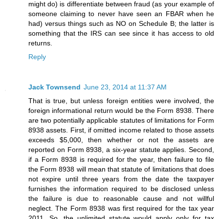
might do) is differentiate between fraud (as your example of
someone claiming to never have seen an FBAR when he
had) versus things such as NO on Schedule B; the latter is
something that the IRS can see since it has access to old
returns.
Reply
Jack Townsend
June 23, 2014 at 11:37 AM
That is true, but unless foreign entities were involved, the
foreign informational return would be the Form 8938. There
are two potentially applicable statutes of limitations for Form
8938 assets. First, if omitted income related to those assets
exceeds $5,000, then whether or not the assets are
reported on Form 8938, a six-year statute applies. Second,
if a Form 8938 is required for the year, then failure to file
the Form 8938 will mean that statute of limitations that does
not expire until three years from the date the taxpayer
furnishes the information required to be disclosed unless
the failure is due to reasonable cause and not willful
neglect. The Form 8938 was first required for the tax year
2011. So, the unlimited statute would apply only for tax