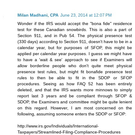
Milan Madhani, CPA
June 23, 2014 at 12:07 PM
Wonder if the IRS would accept the "bona fide" residence
test for these Canadian snowbirds. This is also a part of
Section 911, and in Pub 54. The physical presence test
(330 days) according to Section 911, doesn't have to be in a
calendar year, but for purposes of SFOP, this might be
applied per calendar year purposes. I guess we might have
to have a 'wait & see' approach to see if Examiners will
allow borderline people who don't quite meet physical
presence test rules, but might fit bonafide presence test
rules to then be able to fit in the SDOP or SFOP
procedures. Seeing as how FAQ 52 has been entirely
deleted, and that the IRS wants more minnows to simply
report last 3 years and be compliant through SFOP &
SDOP, the Examiners and committee might be quite lenient
on this regard. However, I am most concerned on the
following, assuming someone enters the SDOP or SFOP:
http://www.irs.gov/Individuals/International-
Taxpayers/Streamlined-Filing-Compliance-Procedures