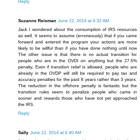
Reply
Suzanne Reisman
June 22, 2014 at 4:32 AM
Jack I wondered about the consumption of IRS resources
as well. It seems to assume (erroneously) that if you came
forward and entered the program your actions are more
likely to be willful than if you have done nothing until now
The other issue is that there is no actual transition for
people who are in the OVDI on anything but the 27.5%
penalty, Even if transition relief is allowed, people who are
already in the OVDP will still be required to pay tax and
accuracy penalties for the past 8 years rather than 3 years.
The reduction in the offshore penalty is fantastic but the
transition rules seem to penalize people who came in
sooner and rewards those who have not yet approached
the IRS.
Reply
Sally
June 22, 2014 at 6:40 AM