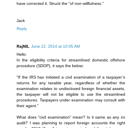
have corrected it. Struck the "of non-willfulness."
Jack
Reply
RajNIL
June 22, 2014 at 10:05 AM
Hello:
In the eligibility criteria for streamlined domestic offshore
procedure (SDOP), it says the below:
"If the IRS has initiated a civil examination of a taxpayer’s
returns for any taxable year, regardless of whether the
examination relates to undisclosed foreign financial assets,
the taxpayer will not be eligible to use the streamlined
procedures. Taxpayers under examination may consult with
their agent."
What does "civil examination" mean? Is it same as any irs
audit? I was planning to report foreign accounts the right