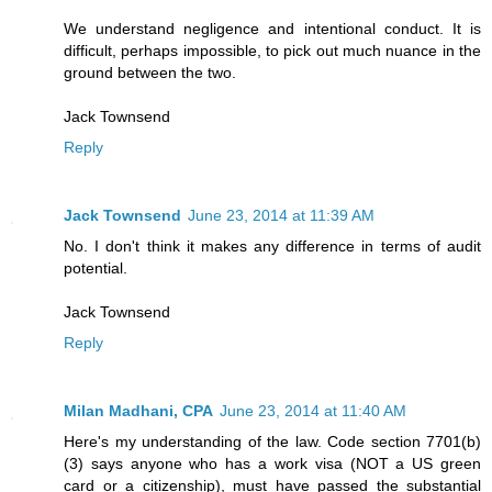
We understand negligence and intentional conduct. It is
difficult, perhaps impossible, to pick out much nuance in the
ground between the two.
Jack Townsend
Reply
Jack Townsend
June 23, 2014 at 11:39 AM
No. I don't think it makes any difference in terms of audit
potential.
Jack Townsend
Reply
Milan Madhani, CPA
June 23, 2014 at 11:40 AM
Here's my understanding of the law. Code section 7701(b)
(3) says anyone who has a work visa (NOT a US green
card or a citizenship), must have passed the substantial