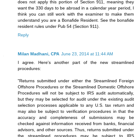
does not apply this portion of Section 911, meaning they
want the 330 days to be abroad in a calendar year period, I
think you can still work with the examiner to make them
understand you are a Bonafide Resident. See the bonafide
resident rules under Pub 54 (Section 911).
Reply
Milan Madhani, CPA
June 23, 2014 at 11:44 AM
I agree. Here's another part of the new streamlined
procedures:
"Returns submitted under either the Streamlined Foreign
Offshore Procedures or the Streamlined Domestic Offshore
Procedures will not be subject to IRS audit automatically,
but they may be selected for audit under the existing audit
selection processes applicable to any U.S. tax return and
may also be subject to verification procedures in that the
accuracy and completeness of submissions may be
checked against information received from banks, financial
advisors, and other sources. Thus, returns submitted under
the streamlined procedures may be subject to IRS