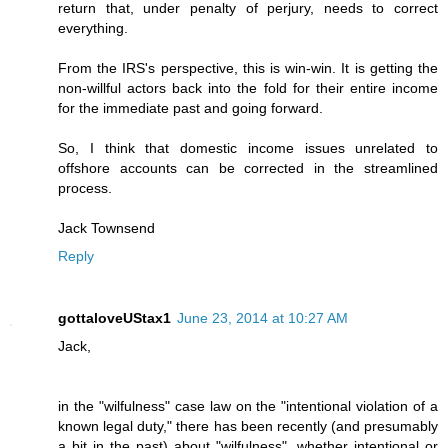
return that, under penalty of perjury, needs to correct
everything.
From the IRS's perspective, this is win-win. It is getting the
non-willful actors back into the fold for their entire income
for the immediate past and going forward.
So, I think that domestic income issues unrelated to
offshore accounts can be corrected in the streamlined
process.
Jack Townsend
Reply
gottaloveUStax1
June 23, 2014 at 10:27 AM
Jack,
in the "wilfulness" case law on the "intentional violation of a
known legal duty," there has been recently (and presumably
a bit in the past) about "wilfulness", whether intentional or