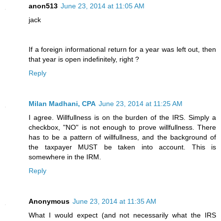
anon513
June 23, 2014 at 11:05 AM
jack
If a foreign informational return for a year was left out, then
that year is open indefinitely, right ?
Reply
Milan Madhani, CPA
June 23, 2014 at 11:25 AM
I agree. Willfullness is on the burden of the IRS. Simply a
checkbox, "NO" is not enough to prove willfullness. There
has to be a pattern of willfullness, and the background of
the taxpayer MUST be taken into account. This is
somewhere in the IRM.
Reply
Anonymous
June 23, 2014 at 11:35 AM
What I would expect (and not necessarily what the IRS