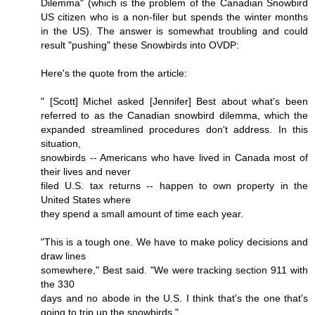
Dilemma" (which is the problem of the Canadian Snowbird
US citizen who is a non-filer but spends the winter months
in the US). The answer is somewhat troubling and could
result "pushing" these Snowbirds into OVDP:
Here's the quote from the article:
" [Scott] Michel asked [Jennifer] Best about what's been
referred to as the Canadian snowbird dilemma, which the
expanded streamlined procedures don't address. In this
situation,
snowbirds -- Americans who have lived in Canada most of
their lives and never
filed U.S. tax returns -- happen to own property in the
United States where
they spend a small amount of time each year.
"This is a tough one. We have to make policy decisions and
draw lines
somewhere," Best said. "We were tracking section 911 with
the 330
days and no abode in the U.S. I think that's the one that's
going to trip up the snowbirds."