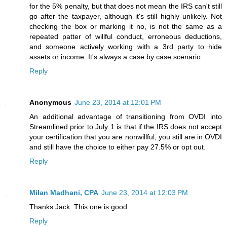
for the 5% penalty, but that does not mean the IRS can't still
go after the taxpayer, although it's still highly unlikely. Not
checking the box or marking it no, is not the same as a
repeated patter of willful conduct, erroneous deductions,
and someone actively working with a 3rd party to hide
assets or income. It's always a case by case scenario.
Reply
Anonymous
June 23, 2014 at 12:01 PM
An additional advantage of transitioning from OVDI into
Streamlined prior to July 1 is that if the IRS does not accept
your certification that you are nonwillful, you still are in OVDI
and still have the choice to either pay 27.5% or opt out.
Reply
Milan Madhani, CPA
June 23, 2014 at 12:03 PM
Thanks Jack. This one is good.
Reply