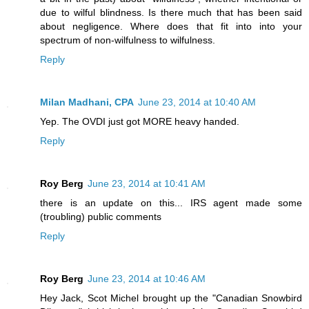
due to wilful blindness. Is there much that has been said
about negligence. Where does that fit into into your
spectrum of non-wilfulness to wilfulness.
Reply
Milan Madhani, CPA
June 23, 2014 at 10:40 AM
Yep. The OVDI just got MORE heavy handed.
Reply
Roy Berg
June 23, 2014 at 10:41 AM
there is an update on this... IRS agent made some
(troubling) public comments
Reply
Roy Berg
June 23, 2014 at 10:46 AM
Hey Jack, Scot Michel brought up the "Canadian Snowbird