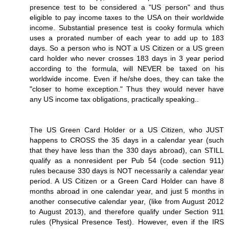
presence test to be considered a "US person" and thus
eligible to pay income taxes to the USA on their worldwide
income. Substantial presence test is cooky formula which
uses a prorated number of each year to add up to 183
days. So a person who is NOT a US Citizen or a US green
card holder who never crosses 183 days in 3 year period
according to the formula, will NEVER be taxed on his
worldwide income. Even if he/she does, they can take the
"closer to home exception." Thus they would never have
any US income tax obligations, practically speaking..
The US Green Card Holder or a US Citizen, who JUST
happens to CROSS the 35 days in a calendar year (such
that they have less than the 330 days abroad), can STILL
qualify as a nonresident per Pub 54 (code section 911)
rules because 330 days is NOT necessarily a calendar year
period. A US Citizen or a Green Card Holder can have 8
months abroad in one calendar year, and just 5 months in
another consecutive calendar year, (like from August 2012
to August 2013), and therefore qualify under Section 911
rules (Physical Presence Test). However, even if the IRS