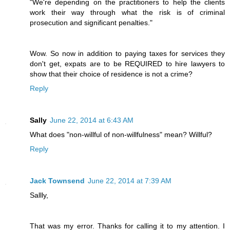
"We're depending on the practitioners to help the clients
work their way through what the risk is of criminal
prosecution and significant penalties."
Wow. So now in addition to paying taxes for services they
don't get, expats are to be REQUIRED to hire lawyers to
show that their choice of residence is not a crime?
Reply
Sally
June 22, 2014 at 6:43 AM
What does "non-willful of non-willfulness" mean? Willful?
Reply
Jack Townsend
June 22, 2014 at 7:39 AM
Sallly,
That was my error. Thanks for calling it to my attention. I