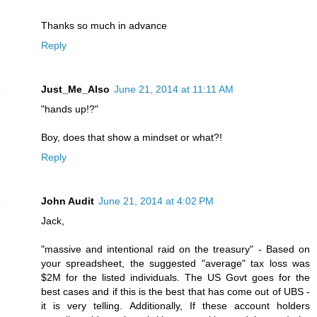
Thanks so much in advance
Reply
Just_Me_Also
June 21, 2014 at 11:11 AM
"hands up!?"
Boy, does that show a mindset or what?!
Reply
John Audit
June 21, 2014 at 4:02 PM
Jack,
"massive and intentional raid on the treasury" - Based on
your spreadsheet, the suggested "average" tax loss was
$2M for the listed individuals. The US Govt goes for the
best cases and if this is the best that has come out of UBS -
it is very telling. Additionally, If these account holders