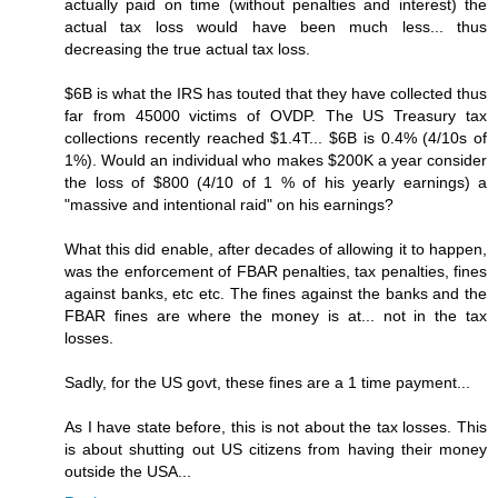
actually paid on time (without penalties and interest) the
actual tax loss would have been much less... thus
decreasing the true actual tax loss.
$6B is what the IRS has touted that they have collected thus
far from 45000 victims of OVDP. The US Treasury tax
collections recently reached $1.4T... $6B is 0.4% (4/10s of
1%). Would an individual who makes $200K a year consider
the loss of $800 (4/10 of 1 % of his yearly earnings) a
"massive and intentional raid" on his earnings?
What this did enable, after decades of allowing it to happen,
was the enforcement of FBAR penalties, tax penalties, fines
against banks, etc etc. The fines against the banks and the
FBAR fines are where the money is at... not in the tax
losses.
Sadly, for the US govt, these fines are a 1 time payment...
As I have state before, this is not about the tax losses. This
is about shutting out US citizens from having their money
outside the USA...