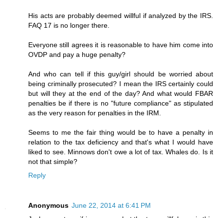
His acts are probably deemed willful if analyzed by the IRS.
FAQ 17 is no longer there.
Everyone still agrees it is reasonable to have him come into
OVDP and pay a huge penalty?
And who can tell if this guy/girl should be worried about
being criminally prosecuted? I mean the IRS certainly could
but will they at the end of the day? And what would FBAR
penalties be if there is no "future compliance" as stipulated
as the very reason for penalties in the IRM.
Seems to me the fair thing would be to have a penalty in
relation to the tax deficiency and that's what I would have
liked to see. Minnows don't owe a lot of tax. Whales do. Is it
not that simple?
Reply
Anonymous
June 22, 2014 at 6:41 PM