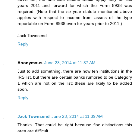
years 2011 and forward for which the Form 8938 was
required. (Note that the six-year statute mentioned above
applies with respect to income from assets of the type
reportable on Form 8938 even for years prior to 2011.)
Jack Townsend
Reply
Anonymous
June 23, 2014 at 11:37 AM
Just to add something, there are now ten institutions in the
IRS list, but there are certain banks rumored to be Category
1 which are not on the list; these are likely to be added
soon.
Reply
Jack Townsend
June 23, 2014 at 11:39 AM
Thanks. That could be right because fine distinctions this
area are difficult.