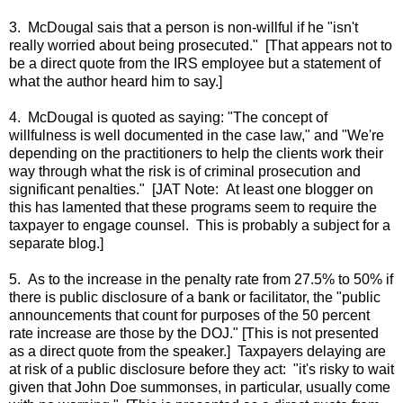
3. McDougal sais that a person is non-willful if he "isn't
really worried about being prosecuted." [That appears not to
be a direct quote from the IRS employee but a statement of
what the author heard him to say.]
4. McDougal is quoted as saying: "The concept of
willfulness is well documented in the case law," and "We're
depending on the practitioners to help the clients work their
way through what the risk is of criminal prosecution and
significant penalties." [JAT Note: At least one blogger on
this has lamented that these programs seem to require the
taxpayer to engage counsel. This is probably a subject for a
separate blog.]
5. As to the increase in the penalty rate from 27.5% to 50% if
there is public disclosure of a bank or facilitator, the "public
announcements that count for purposes of the 50 percent
rate increase are those by the DOJ." [This is not presented
as a direct quote from the speaker.] Taxpayers delaying are
at risk of a public disclosure before they act: "it's risky to wait
given that John Doe summonses, in particular, usually come