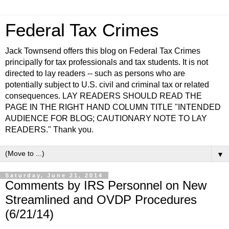
Federal Tax Crimes
Jack Townsend offers this blog on Federal Tax Crimes
principally for tax professionals and tax students. It is not
directed to lay readers -- such as persons who are
potentially subject to U.S. civil and criminal tax or related
consequences. LAY READERS SHOULD READ THE
PAGE IN THE RIGHT HAND COLUMN TITLE "INTENDED
AUDIENCE FOR BLOG; CAUTIONARY NOTE TO LAY
READERS." Thank you.
▼
Saturday, June 21, 2014
Comments by IRS Personnel on New
Streamlined and OVDP Procedures
(6/21/14)