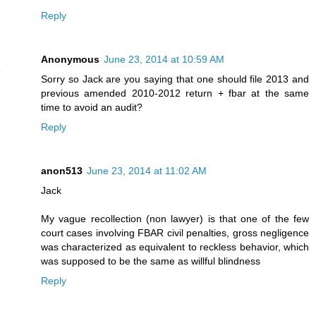
Reply
Anonymous
June 23, 2014 at 10:59 AM
Sorry so Jack are you saying that one should file 2013 and
previous amended 2010-2012 return + fbar at the same
time to avoid an audit?
Reply
anon513
June 23, 2014 at 11:02 AM
Jack
My vague recollection (non lawyer) is that one of the few
court cases involving FBAR civil penalties, gross negligence
was characterized as equivalent to reckless behavior, which
was supposed to be the same as willful blindness
Reply