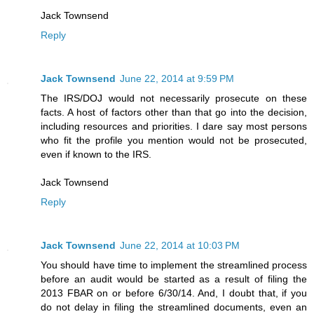
Jack Townsend
Reply
Jack Townsend
June 22, 2014 at 9:59 PM
The IRS/DOJ would not necessarily prosecute on these
facts. A host of factors other than that go into the decision,
including resources and priorities. I dare say most persons
who fit the profile you mention would not be prosecuted,
even if known to the IRS.
Jack Townsend
Reply
Jack Townsend
June 22, 2014 at 10:03 PM
You should have time to implement the streamlined process
before an audit would be started as a result of filing the
2013 FBAR on or before 6/30/14. And, I doubt that, if you
do not delay in filing the streamlined documents, even an