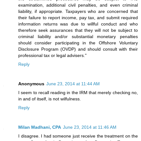
examination, additional civil penalties, and even criminal
liability, if appropriate. Taxpayers who are concerned that
their failure to report income, pay tax, and submit required
information returns was due to willful conduct and who
therefore seek assurances that they will not be subject to
criminal liability and/or substantial monetary penalties
should consider participating in the Offshore Voluntary
Disclosure Program (OVDP) and should consult with their
professional tax or legal advisers."
Reply
Anonymous
June 23, 2014 at 11:44 AM
I seem to recall reading in the IRM that merely checking no,
in and of itself, is not wilfulness.
Reply
Milan Madhani, CPA
June 23, 2014 at 11:46 AM
I disagree. I had someone just receive the treatment on the