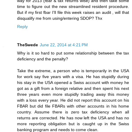
way for 2013 (fbar & tax returns wise) and then take some
time to figure out the new streamlined resident procedure.
But if my first fbar I'll file this week raises an audit , will that
disqualify me from using/entering SDOP? Thx
Reply
TheSwede
June 22, 2014 at 4:21 PM
Why is it so hard to put some relationship between the tax
deficiency and the penalty?
Take the extreme, a person who is temporarily in the USA
for work say five years with a visa. He has stupidly during
his stay in the USA opened a Swiss account with money he
got as a gift from a foreign relative and then spent his next
three years even more stupidly trading away this money
with a loss every year. He did not report this account on his
FBAR but did file FBARs with other accounts in his home
country. Assume there is zero tax deficiency when all
returns are corrected. He has now left the USA and has no
more reporting obligation but is caught up in the Swiss
banking program and needs to come clean.