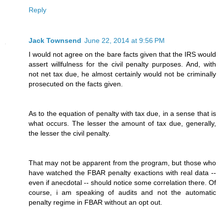
Reply
Jack Townsend
June 22, 2014 at 9:56 PM
I would not agree on the bare facts given that the IRS would
assert willfulness for the civil penalty purposes. And, with
not net tax due, he almost certainly would not be criminally
prosecuted on the facts given.
As to the equation of penalty with tax due, in a sense that is
what occurs. The lesser the amount of tax due, generally,
the lesser the civil penalty.
That may not be apparent from the program, but those who
have watched the FBAR penalty exactions with real data --
even if anecdotal -- should notice some correlation there. Of
course, i am speaking of audits and not the automatic
penalty regime in FBAR without an opt out.