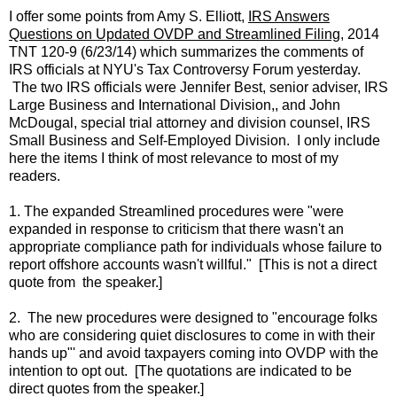
I offer some points from Amy S. Elliott,
IRS Answers
Questions on Updated OVDP and Streamlined Filing
, 2014
TNT 120-9 (6/23/14) which summarizes the comments of
IRS officials at NYU's Tax Controversy Forum yesterday.
The two IRS officials were Jennifer Best, senior adviser, IRS
Large Business and International Division,, and John
McDougal, special trial attorney and division counsel, IRS
Small Business and Self-Employed Division. I only include
here the items I think of most relevance to most of my
readers.
1. The expanded Streamlined procedures were "were
expanded in response to criticism that there wasn't an
appropriate compliance path for individuals whose failure to
report offshore accounts wasn't willful." [This is not a direct
quote from the speaker.]
2. The new procedures were designed to "encourage folks
who are considering quiet disclosures to come in with their
hands up"' and avoid taxpayers coming into OVDP with the
intention to opt out. [The quotations are indicated to be
direct quotes from the speaker.]