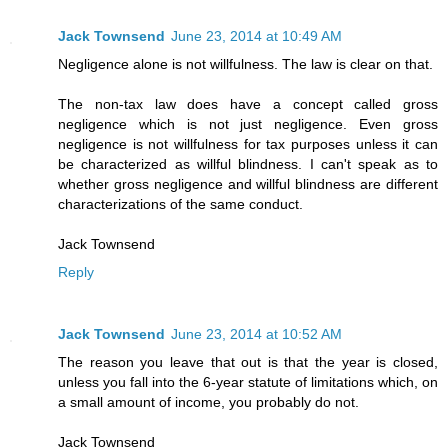
Jack Townsend
June 23, 2014 at 10:49 AM
Negligence alone is not willfulness. The law is clear on that.
The non-tax law does have a concept called gross
negligence which is not just negligence. Even gross
negligence is not willfulness for tax purposes unless it can
be characterized as willful blindness. I can't speak as to
whether gross negligence and willful blindness are different
characterizations of the same conduct.
Jack Townsend
Reply
Jack Townsend
June 23, 2014 at 10:52 AM
The reason you leave that out is that the year is closed,
unless you fall into the 6-year statute of limitations which, on
a small amount of income, you probably do not.
Jack Townsend