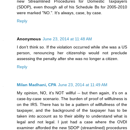
new Streamlined Procedures for Domestic Taxpayers
(SDOP), even though all of his Schedule Bs for 2005-2010
were marked "NO.". It's always, case, by case.
Reply
Anonymous
June 23, 2014 at 11:48 AM
I don't think so. If the violation occurred while she was a US
person, renouncing her citizenship would not preclude
assessing the penalty after she was no longer a citizen.
Reply
Milan Madhani, CPA
June 23, 2014 at 11:49 AM
My opinion, NO, it's NOT willful -- but then again, it's on a
case-by-case scenario. The burden of proof of willfulness is
on the IRS. There has to be a pattern of willfullness of the
taxpayer, and the background of the taxpayer has to be
taken into account as to their ability to understand what is
legal and not legal. I just had a case where the OVDI
examiner afforded the new SDOP (streamlined) procedures