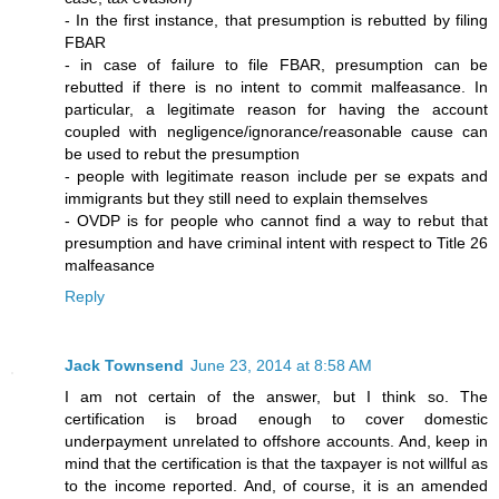
- In the first instance, that presumption is rebutted by filing
FBAR
- in case of failure to file FBAR, presumption can be
rebutted if there is no intent to commit malfeasance. In
particular, a legitimate reason for having the account
coupled with negligence/ignorance/reasonable cause can
be used to rebut the presumption
- people with legitimate reason include per se expats and
immigrants but they still need to explain themselves
- OVDP is for people who cannot find a way to rebut that
presumption and have criminal intent with respect to Title 26
malfeasance
Reply
Jack Townsend
June 23, 2014 at 8:58 AM
I am not certain of the answer, but I think so. The
certification is broad enough to cover domestic
underpayment unrelated to offshore accounts. And, keep in
mind that the certification is that the taxpayer is not willful as
to the income reported. And, of course, it is an amended