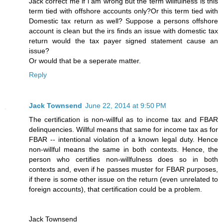
Jack correct me if i am wrong but the term willfulness is this
term tied with offshore accounts only?Or this term tied with
Domestic tax return as well? Suppose a persons offshore
account is clean but the irs finds an issue with domestic tax
return would the tax payer signed statement cause an
issue?
Or would that be a seperate matter.
Reply
Jack Townsend
June 22, 2014 at 9:50 PM
The certification is non-willful as to income tax and FBAR
delinquencies. Willful means that same for income tax as for
FBAR -- intentional violation of a known legal duty. Hence
non-willful means the same in both contexts. Hence, the
person who certifies non-willfulness does so in both
contexts and, even if he passes muster for FBAR purposes,
if there is some other issue on the return (even unrelated to
foreign accounts), that certification could be a problem.
Jack Townsend