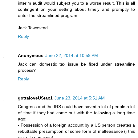
interim audit would subject you to a worse result. This is all
contingent on your setting about timely and promptly to
enter the streamlined program.
Jack Townsend
Reply
Anonymous
June 22, 2014 at 10:59 PM
Jack can domestic tax issue be fixed under streamline
process?
Reply
gottaloveUStax1
June 23, 2014 at 5:51 AM
Congress and the IRS could have saved a lot of people a lot
of time if they had come out with the following a long time
ago:
- Possession of a foreign account by a US person creates a
rebuttable presumption of some form of malfeasance (i this
case, tax evasion)