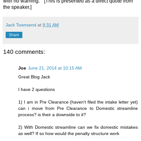
with no warning." [This is presented as a direct quote from
the speaker.]
Jack Townsend
at
9:31 AM
Share
140 comments:
Joe
June 21, 2014 at 10:15 AM
Great Blog Jack
I have 2 questions
1) I am in Pre Clearance (haven't filed the intake letter yet)
can i move from Pre Clearance to Domestic streamline
process? is their a downside to it?
2) With Domestic streamline can we fix domestic mistakes
as well? If so how would the penalty structure work